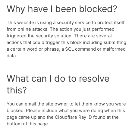
Why have I been blocked?
This website is using a security service to protect itself
from online attacks. The action you just performed
triggered the security solution. There are several
actions that could trigger this block including submitting
a certain word or phrase, a SQL command or malformed
data.
What can I do to resolve
this?
You can email the site owner to let them know you were
blocked. Please include what you were doing when this
page came up and the Cloudflare Ray ID found at the
bottom of this page.